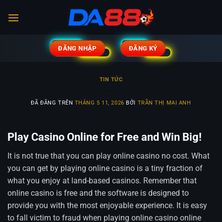
Chuyển
đến
nội
dung
ĐĂNG NHẬP
ĐĂNG KÝ
TIN TỨC
ĐÃ ĐĂNG TRÊN
THÁNG 5 11, 2026
BỞI
TRẦN THỊ MAI ANH
Play Casino Online for Free and Win Big!
It is not true that you can play online casino no cost. What
you can get by playing online casino is a tiny fraction of
what you enjoy at land-based casinos. Remember that
online casino is free and the software is designed to
provide you with the most enjoyable experience. It is easy
to fall victim to fraud when playing online casino online