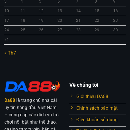
3
4
5
6
7
8
9
Uy
Tín
10
11
12
13
14
15
16
Nhất
17
18
19
20
21
22
23
24
25
26
27
28
29
30
31
« Th7
Về chúng tôi
Giới thiệu DA88
Da88
là trang chủ nhà cái
uy tín hàng đầu Việt Nam
Chính sách bảo mật
– cung cấp các dịch vụ trò
Điều khoản sử dụng
chơi nổi bật như thể thao,
casino trực tuyến, bắn cá,