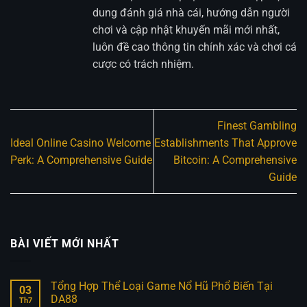
dung đánh giá nhà cái, hướng dẫn người
chơi và cập nhật khuyến mãi mới nhất,
luôn đề cao thông tin chính xác và chơi cá
cược có trách nhiệm.
Finest Gambling
Ideal Online Casino Welcome
Establishments That Approve
Perk: A Comprehensive Guide
Bitcoin: A Comprehensive
Guide
BÀI VIẾT MỚI NHẤT
Tổng Hợp Thể Loại Game Nổ Hũ Phổ Biến Tại
03
DA88
Th7