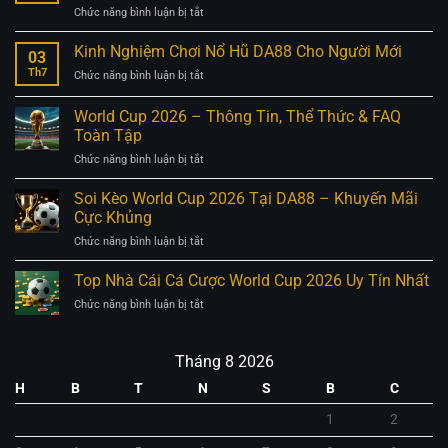
ở
Chức năng bình luận bị tắt
Tổng
Hợp
Kinh Nghiệm Chơi Nổ Hũ DA88 Cho Người Mới
03
Thể
Th7
ở
Chức năng bình luận bị tắt
Loại
Kinh
Game
Nghiệm
World Cup 2026 – Thông Tin, Thể Thức & FAQ
Nổ
Chơi
Hũ
Toàn Tập
Nổ
Phổ
ở
Chức năng bình luận bị tắt
Hũ
Biến
World
DA88
Tại
Cup
Cho
Soi Kèo World Cup 2026 Tại DA88 – Khuyến Mãi
DA88
2026
Người
Cực Khủng
–
Mới
ở
Chức năng bình luận bị tắt
Thông
Soi
Tin,
Kèo
Top Nhà Cái Cá Cược World Cup 2026 Uy Tín Nhất
Thể
World
Thức
ở
Chức năng bình luận bị tắt
Cup
&
Top
2026
FAQ
Nhà
Tại
Toàn
Cái
Tháng 8 2026
DA88
Tập
Cá
–
H
B
T
N
S
B
C
Cược
Khuyến
World
Mãi
1
2
Cup
Cực
2026
Khủng