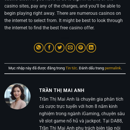
casino sites, pay any of the charges, and you’ll be able to
begin playing right away. There are numerous casinos on
the internet to select from. It might be best to look through
the internet to find the best free casino offer.
Mục nhập này đã được đăng trong
Tin tức
. Đánh dấu trang
permalink
.
TRẦN THỊ MAI ANH
Trần Thị Mai Anh là chuyên gia phân tích
cá cược trực tuyến với hơn 8 năm kinh
nghiệm trong ngành iGaming, chuyên sâu
về slot game nổ hũ và jackpot. Tại DA88,
Trần Thị Mai Anh phụ trách biên tập nội