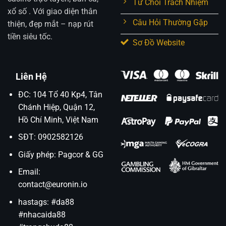
Từ Chối Trách Nhiệm
xổ số . Với giao diện thân
Câu Hỏi Thường Gặp
thiện, đẹp mắt – nạp rút
tiền siêu tốc.
Sơ Đồ Website
Liên Hệ
ĐC: 104 Tổ 40 Kp4, Tân
Chánh Hiệp, Quận 12,
Hồ Chí Minh, Việt Nam
SĐT: 0902582126
Giấy phép: Pagcor & GG
Email:
contact@euronin.io
hastags: #da88
#nhacaida88