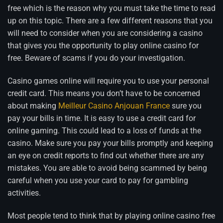
free which is the reason why you must take the time to read
up on this topic. There are a few different reasons that you
will need to consider when you are considering a casino
that gives you the opportunity to play online casino for
free. Beware of scams if you do your investigation.
Casino games online will require you to use your personal
credit card. This means you don’t have to be concerned
about making
Meilleur Casino Anjouan France
sure you
pay your bills in time. It is easy to use a credit card for
online gaming. This could lead to a loss of funds at the
casino. Make sure you pay your bills promptly and keeping
an eye on credit reports to find out whether there are any
mistakes. You are able to avoid being scammed by being
careful when you use your card to pay for gambling
activities.
Most people tend to think that by playing online casino free