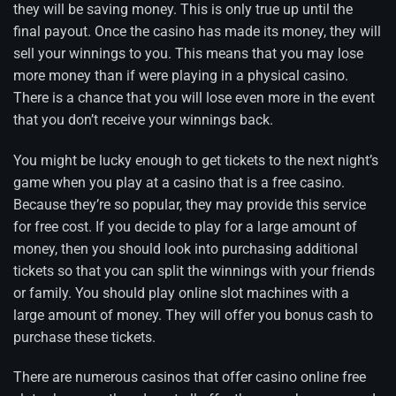
they will be saving money. This is only true up until the
final payout. Once the casino has made its money, they will
sell your winnings to you. This means that you may lose
more money than if were playing in a physical casino.
There is a chance that you will lose even more in the event
that you don’t receive your winnings back.
You might be lucky enough to get tickets to the next night’s
game when you play at a casino that is a free casino.
Because they’re so popular, they may provide this service
for free cost. If you decide to play for a large amount of
money, then you should look into purchasing additional
tickets so that you can split the winnings with your friends
or family. You should play online slot machines with a
large amount of money. They will offer you bonus cash to
purchase these tickets.
There are numerous casinos that offer casino online free