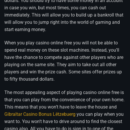
dollars. You should try to have some money in an account
in case you win, but most times, you can cash out
immediately. This will allow you to build up a bankroll that
will allow you to jump right into the world of gaming and
start earning money.
When you play casino online free you will not be able to
spend real money on these slot machines. Instead, you’ll
have the chance to compete against other players who are
playing on the same site. They aim to take out all other
players and win the prize cash. Some sites offer prizes up
to fifty thousand dollars.
The most appealing aspect of playing casino online free is
that you can play from the convenience of your own home.
This means that you won’t have to leave the house and
Gibraltar Casino Bonus Lëtzebuerg
you can play when you
want to. You won’t have to drive around to find the closest
casino also. All you have to do is sign in to one of the