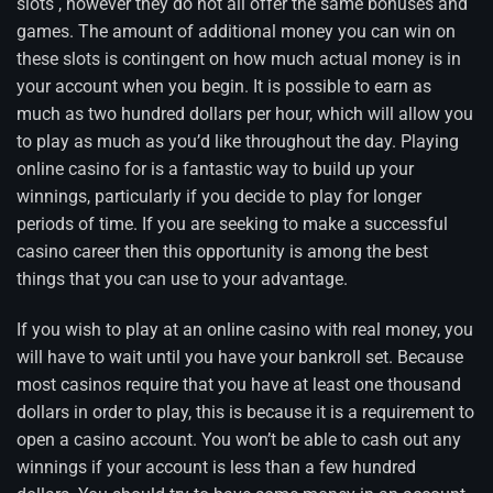
slots , however they do not all offer the same bonuses and
games. The amount of additional money you can win on
these slots is contingent on how much actual money is in
your account when you begin. It is possible to earn as
much as two hundred dollars per hour, which will allow you
to play as much as you’d like throughout the day. Playing
online casino for is a fantastic way to build up your
winnings, particularly if you decide to play for longer
periods of time. If you are seeking to make a successful
casino career then this opportunity is among the best
things that you can use to your advantage.
If you wish to play at an online casino with real money, you
will have to wait until you have your bankroll set. Because
most casinos require that you have at least one thousand
dollars in order to play, this is because it is a requirement to
open a casino account. You won’t be able to cash out any
winnings if your account is less than a few hundred